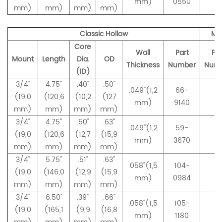
mm)
0550
mm)
mm)
mm)
mm)
Classic Hollow
Ma
Core
Wall
Part
Par
Mount
Length
Dia.
OD
Thickness
Number
Num
(ID)
3/4"
4.75"
.40"
.50"
.049"(1,2
66-
(19,0
(120,6
(10,2
(127
–
mm)
9140
mm)
mm)
mm)
mm)
3/4"
4.75"
.50
"
.63"
.049"(1,2
59-
(19,0
(120,6
(12,7
(15,9
–
mm)
3670
mm)
mm)
mm)
mm)
3/4"
5.75"
.51"
.63"
.058"(1,5
104-
(19,0
(146,0
(12,9
(15,9
–
mm)
0984
mm)
mm)
mm)
mm)
3/4"
6.50"
.39"
.66"
.058"(1,5
105-
(19,0
(165,1
(9,9
(16,8
–
mm)
1180