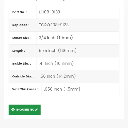
LF108-9133
Part No. :
TORO 108-9133
Replaces :
3/4 Inch (19mm)
Mount Size :
5.75 Inch (146mm)
Length :
.41 Inch (10,3mm)
Inside Dia. :
.56 Inch (14,2mm)
Outside Dia. :
.058 Inch (1,5mm)
Wall Thickness :
INQUIRE NOW