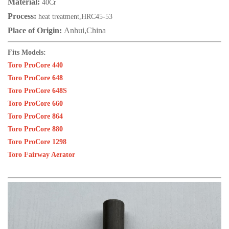
Material:
40Cr
Process:
heat treatment,HRC45-53
Place of Origin:
Anhui,China
Fits Models:
Toro ProCore 440
Toro ProCore 648
Toro ProCore 648S
Toro ProCore 660
Toro ProCore 864
Toro ProCore 880
Toro ProCore 1298
Toro Fairway Aerator