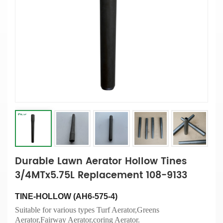
Durable Lawn Aerator Hollow Tines
3/4MTx5.75L Replacement 108-9133
TINE-HOLLOW (AH6-575-4)
Suitable for various types Turf Aerator,Greens
Aerator,Fairway Aerator,coring Aerator.