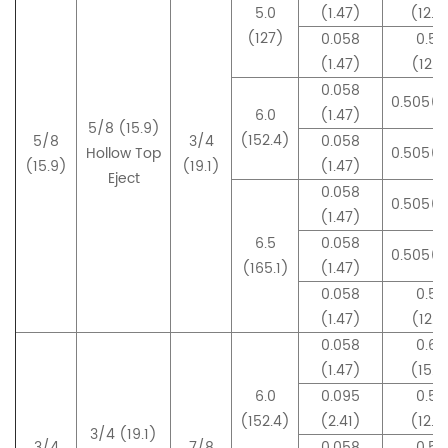
5.0
(1.47)
(12.8
(127)
0.058
0.50
(1.47)
(12.7
0.058
0.505(1
6.0
(1.47)
5/8 (15.9)
(152.4)
5/8
3/4
0.058
Hollow Top
0.505(1
(15.9)
(19.1)
(1.47)
Eject
0.058
0.505(1
(1.47)
6.5
0.058
0.505(1
(165.1)
(1.47)
0.058
0.50
(1.47)
(12.7
0.058
0.60
(1.47)
(15.4
6.0
0.095
0.50
(152.4)
(2.41)
(12.9
3/4 (19.1)
3/4
7/8
0.058
0.55