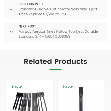
PREVIOUS POST
Standard Durable Turf Aerator Solid Side-Eject
Tines Replaces 3/4MTx5.75L
NEXT POST
Fairway Aerator Tines Hollow Top Eject Durable
Standard 3/4MTx6L TCU38359
Related Products