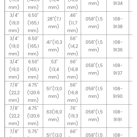
mm)
9134
mm)
mm)
mm)
mm)
3/4"
6.50"
.46"
.28"(7,1
.058"(1,5
108-
(19,0
(165,1
(11,7
mm)
mm)
9138
mm)
mm)
mm)
3/4"
6.50"
.56"
.41"(10,3
.058"(1,5
108-
(19,0
(165,1
(14,2
mm)
mm)
9136
mm)
mm)
mm)
3/4"
6.50"
.53"
.66"
.058"(1,5
108-
(19,0
(165,1
(13,4
(16,8
mm)
9137
mm)
mm)
mm)
mm)
7/8"
4.75"
.66"
.51"(13,0
.058"(1,5
108-
(22,2
(120.6
(16,8
mm)
mm)
9190
mm)
mm)
mm)
7/8"
4.75"
.76"
.63(16,0
.058"(1,5
108-
(22,2
(120,6
(19,3
mm)
mm)
9191
mm)
mm)
mm)
7/8"
5.75"
.66"
.51"(13,0
.058"(1,5
108-