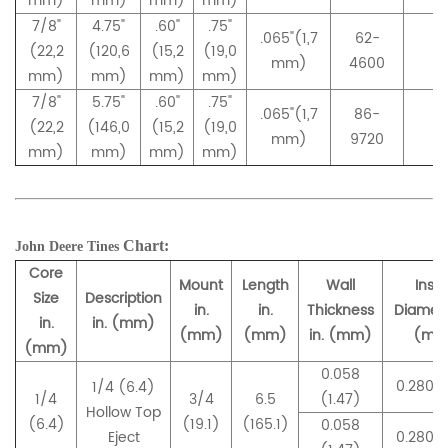
mm)
mm)
mm)
mm)
7/8"
4.75"
.60"
.75"
.065"(1,7
62-
(22,2
(120,6
(15,2
(19,0
–
mm)
4600
mm)
mm)
mm)
mm)
7/8"
5.75"
.60"
.75"
.065"(1,7
86-
(22,2
(146,0
(15,2
(19,0
–
mm)
9720
mm)
mm)
mm)
mm)
Chart:
John Deere
Tines
Core
Mount
Length
Wall
Insi
Size
Description
in.
in.
Thickness
Diamete
in.
in. (mm)
(mm)
(mm)
in. (mm)
(mm
(mm)
0.058
0.280 (
1/4 (6.4)
1/4
3/4
6.5
(1.47)
Hollow Top
(6.4)
(19.1)
(165.1)
0.058
Eject
0.280 (