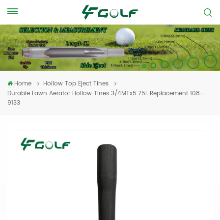
Home
Hollow Top Eject Tines
Durable Lawn Aerator Hollow Tines 3/4MTx5.75L Replacement 108-
9133