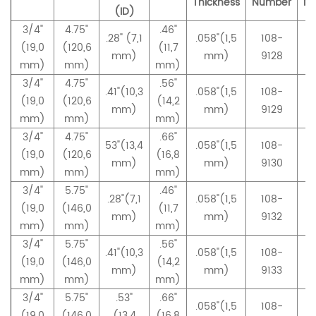
Thickness
Number
N
(ID)
3/4"
4.75"
.46"
.28" (7,1
.058"(1,5
108-
(19,0
(120,6
(11,7
mm)
mm)
9128
mm)
mm)
mm)
3/4"
4.75"
.56"
.41"(10,3
.058"(1,5
108-
(19,0
(120,6
(14,2
mm)
mm)
9129
mm)
mm)
mm)
3/4"
4.75"
.66"
53"(13,4
.058"(1,5
108-
(19,0
(120,6
(16,8
mm)
mm)
9130
mm)
mm)
mm)
3/4"
5.75"
.46"
.28"(7,1
.058"(1,5
108-
(19,0
(146,0
(11,7
mm)
mm)
9132
mm)
mm)
mm)
3/4"
5.75"
.56"
.41"(10,3
.058"(1,5
108-
(19,0
(146,0
(14,2
mm)
mm)
9133
mm)
mm)
mm)
3/4"
5.75"
.53"
.66"
.058"(1,5
108-
(19,0
(146,0
(13,4
(16,8