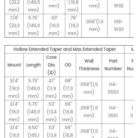
(22,2
(146,0
(16,8
mm)
mm)
9192
mm)
mm)
mm)
7/8"
5.75"
.63"
.76"
.058"(1,5
108-
(22,2
(146,0
(16,0
(19,3
mm)
9193
mm)
mm)
mm)
mm)
Hollow Extended Taper and Max Extended Taper
Ma
Core
Wall
Part
Par
Mount
Length
Dia.
OD
Thickness
Number
Num
(ID)
3/4"
5.75"
.47"
.68"
.058"(1,5
114-
(19,0
(146,0
(11,9
(17,3
–
mm)
0553
mm)
mm)
mm)
mm)
3/4"
5.75"
.53"
.66"
.058"(1,5
114-
114
(19,0
(146,0
(13,4
(16,8
mm)
0551
05
mm)
mm)
mm)
mm)
3/4"
6.50"
.53"
.66"
.058"(1,5
114-
(19,0
(165,1
(13,4
(16,8
–