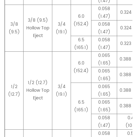
(1.47)
0.058
0.324 (
6.0
(1.47)
3/8 (9.5)
(152.4)
3/8
3/4
0.058
Hollow Top
0.324 (
(9.5)
(19.1)
(1.47)
Eject
6.5
0.058
0.323 (
(165.1)
(1.47)
0.065
0.388 (
6.0
(1.65)
(152.4)
0.065
0.388 (
(1.65)
1/2 (12.7)
1/2
3/4
0.065
Hollow Top
0.388 (
(12.7)
(19.1)
(1.65)
Eject
6.5
0.065
0.388 (
(165.1)
(1.65)
0.058
0.42
(1.47)
(10.7
0.058
0.50