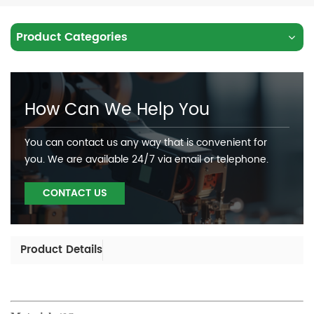
Product Categories
How Can We Help You
You can contact us any way that is convenient for
you. We are available 24/7 via email or telephone.
CONTACT US
Product Details