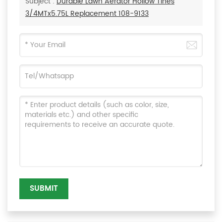
Subject :
Durable Lawn Aerator Hollow Tines
3/4MTx5.75L Replacement 108-9133
SUBMIT