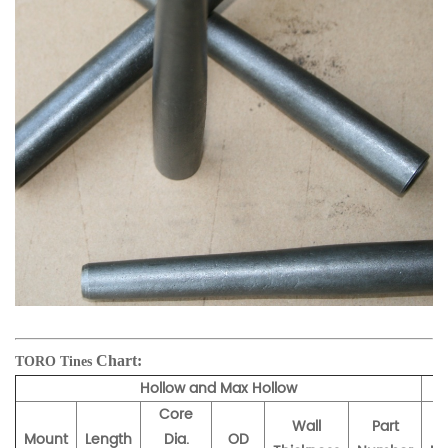
Chart:
TORO Tines
Hollow and Max Hollow
Core
Wall
Part
Mount
Length
Dia.
OD