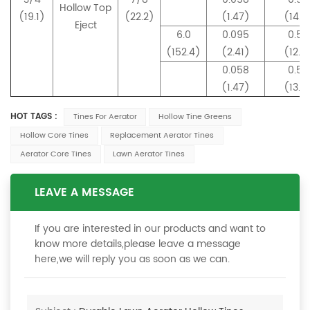
Hollow Top
(19.1)
(22.2)
(1.47)
(14.0
Eject
6.0
0.095
0.50
(152.4)
(2.41)
(12.9
0.058
0.53
(1.47)
(13.5
HOT TAGS :
Tines For Aerator
Hollow Tine Greens
Hollow Core Tines
Replacement Aerator Tines
Aerator Core Tines
Lawn Aerator Tines
LEAVE A MESSAGE
If you are interested in our products and want to
know more details,please leave a message
here,we will reply you as soon as we can.